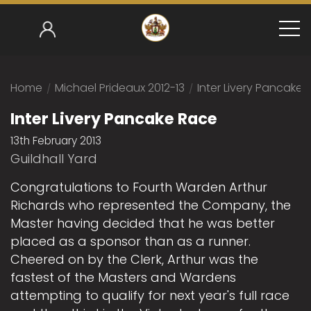
Home
/
Michael Prideaux 2012-13
/
Inter Livery Pancake
Inter Livery Pancake Race
13th February 2013
Guildhall Yard
Congratulations to Fourth Warden Arthur
Richards who represented the Company, the
Master having decided that he was better
placed as a sponsor than as a runner.
Cheered on by the Clerk, Arthur was the
fastest of the Masters and Wardens
attempting to qualify for next year's full race