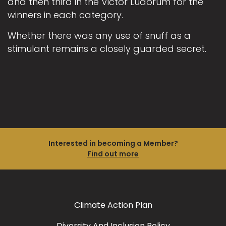
and then third in the Victor Ludorum for the
winners in each category.
Whether there was any use of snuff as a
stimulant remains a closely guarded secret.
Interested in becoming a Member?
Find out more
Climate Action Plan
Diversity And Inclusion Policy