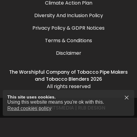
Climate Action Plan
Diversity And Inclusion Policy
Privacy Policy & GDPR Notices
Terms & Conditions
Disclaimer
The Worshipful Company of Tobacco Pipe Makers
and Tobacco Blenders 2026
All rights reserved
This site uses cookies.
Using this website means you're ok with this.
SITE:
HERTSMEDIA
|
RLB DESIGN
Read cookies policy