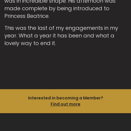
was in incredible shape. His afternoon was
made complete by being introduced to
Princess Beatrice.
This was the last of my engagements in my
year. What a year it has been and what a
lovely way to end it.
Interested in becoming a Member?
Find out more