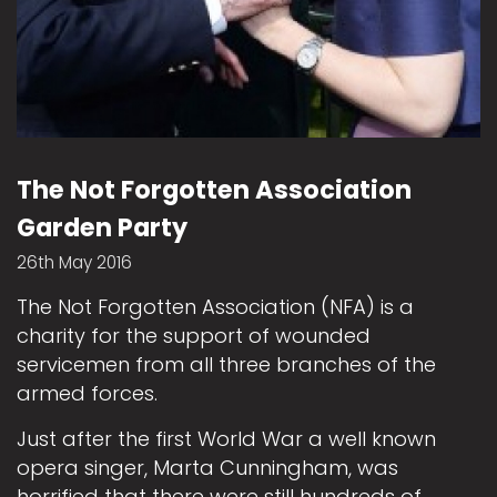
The Not Forgotten Association
Garden Party
26th May 2016
The Not Forgotten Association (NFA) is a
charity for the support of wounded
servicemen from all three branches of the
armed forces.
Just after the first World War a well known
opera singer, Marta Cunningham, was
horrified that there were still hundreds of