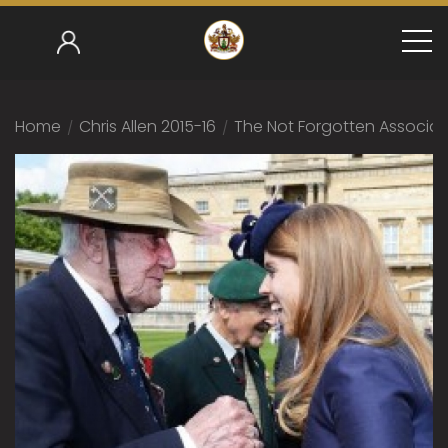
Home
/
Chris Allen 2015-16
/
The Not Forgotten Associat