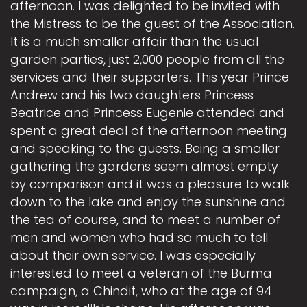
afternoon. I was delighted to be invited with
the Mistress to be the guest of the Association.
It is a much smaller affair than the usual
garden parties, just 2,000 people from all the
services and their supporters. This year Prince
Andrew and his two daughters Princess
Beatrice and Princess Eugenie attended and
spent a great deal of the afternoon meeting
and speaking to the guests. Being a smaller
gathering the gardens seem almost empty
by comparison and it was a pleasure to walk
down to the lake and enjoy the sunshine and
the tea of course, and to meet a number of
men and women who had so much to tell
about their own service. I was especially
interested to meet a veteran of the Burma
campaign, a Chindit, who at the age of 94