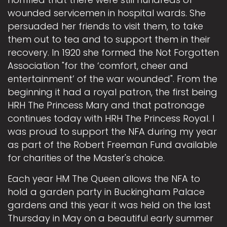
wounded servicemen in hospital wards. She
persuaded her friends to visit them, to take
them out to tea and to support them in their
recovery. In 1920 she formed the Not Forgotten
Association "for the ‘comfort, cheer and
entertainment’ of the war wounded". From the
beginning it had a royal patron, the first being
HRH The Princess Mary and that patronage
continues today with HRH The Princess Royal. I
was proud to support the NFA during my year
as part of the Robert Freeman Fund available
for charities of the Master's choice.
Each year HM The Queen allows the NFA to
hold a garden party in Buckingham Palace
gardens and this year it was held on the last
Thursday in May on a beautiful early summer