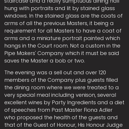
staircase and a really sumptuous dining hall
hung with portraits and lit by stained glass
windows. In the stained glass are the coats of
arms of all the previous Masters, it being a
requirement for all Masters to have a coat of
arms and a miniature portrait painted which
hangs in the Court room. Not a custom in the
Pipe Makers' Company which it must be said
saves the Master a bob or two.
The evening was a sell out and over 120
members of the Company plus guests filled
the dining room where we were treated to a
very special meal including venison, several
excellent wines by Party Ingredients and a diet
of speeches from Past Master Fiona Adler
who proposed the health of the guests and
that of the Guest of Honour, His Honour Judge