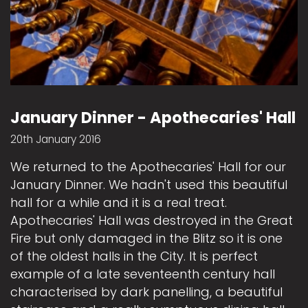
January Dinner - Apothecaries' Hall
20th January 2016
We returned to the Apothecaries' Hall for our
January Dinner. We hadn't used this beautiful
hall for a while and it is a real treat.
Apothecaries' Hall was destroyed in the Great
Fire but only damaged in the Blitz so it is one
of the oldest halls in the City. It is perfect
example of a late seventeenth century hall
characterised by dark panelling, a beautiful