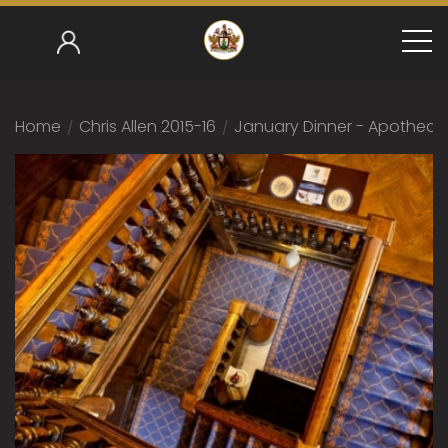
Home
/
Chris Allen 2015-16
/
January Dinner - Apothecari