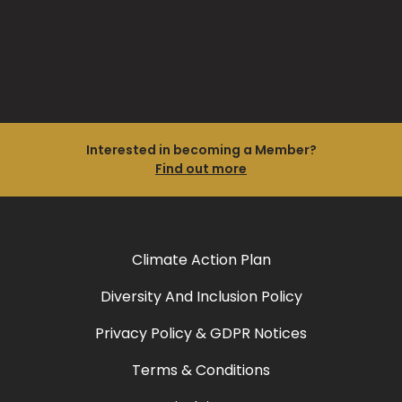
Interested in becoming a Member?
Find out more
Climate Action Plan
Diversity And Inclusion Policy
Privacy Policy & GDPR Notices
Terms & Conditions