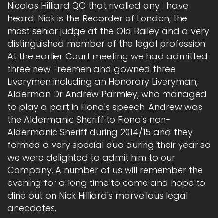
Nicolas Hilliard QC that rivalled any I have
heard. Nick is the Recorder of London, the
most senior judge at the Old Bailey and a very
distinguished member of the legal profession.
At the earlier Court meeting we had admitted
three new Freemen and gowned three
Liverymen including an Honorary Liveryman,
Alderman Dr Andrew Parmley, who managed
to play a part in Fiona's speech. Andrew was
the Aldermanic Sheriff to Fiona's non-
Aldermanic Sheriff during 2014/15 and they
formed a very special duo during their year so
we were delighted to admit him to our
Company. A number of us will remember the
evening for a long time to come and hope to
dine out on Nick Hilliard's marvellous legal
anecdotes.